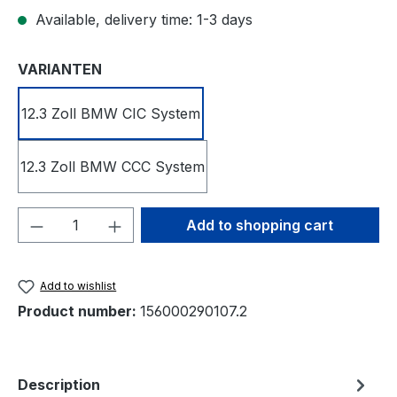
Available, delivery time: 1-3 days
Select
VARIANTEN
12.3 Zoll BMW CIC System
12.3 Zoll BMW CCC System
Product Quantity: Enter the desired amou
Add to shopping cart
Add to wishlist
Product number:
156000290107.2
Description