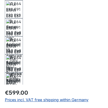
Regular price:
€599.00
Prices incl. VAT free shipping within Germany