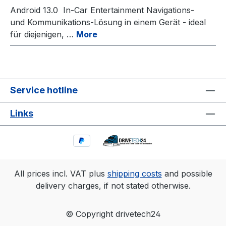
Android 13.0 In-Car Entertainment Navigations-
und Kommunikations-Lösung in einem Gerät - ideal
für diejenigen, …
More
Service hotline
Links
All prices incl. VAT plus
shipping costs
and possible
delivery charges, if not stated otherwise.
© Copyright drivetech24