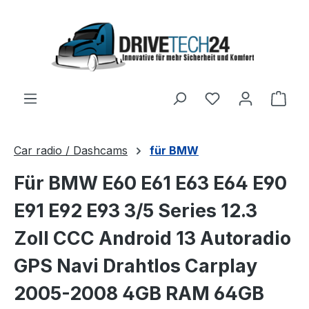
Skip to main content
Shop
Car radio / Dashcams
für BMW
Für BMW E60 E61 E63 E64 E90
E91 E92 E93 3/5 Series 12.3
Zoll CCC Android 13 Autoradio
GPS Navi Drahtlos Carplay
2005-2008 4GB RAM 64GB