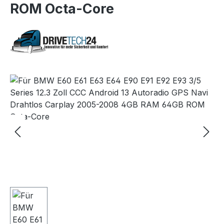
ROM Octa-Core
Skip image gallery